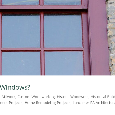
c Windows?
 Millwork
,
Custom Woodworking
,
Historic Woodwork
,
Historical Buil
ent Projects
,
Home Remodeling Projects
,
Lancaster PA Architectur