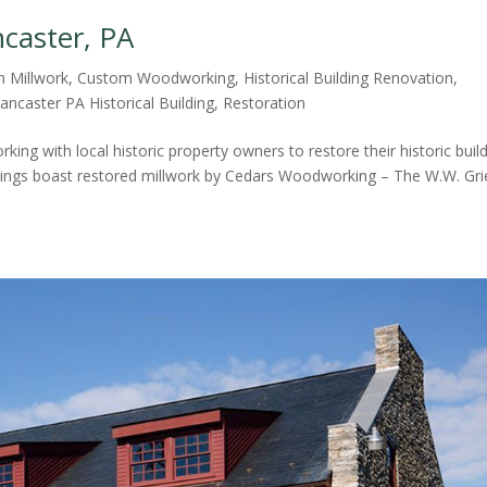
ncaster, PA
 Millwork
,
Custom Woodworking
,
Historical Building Renovation
,
ancaster PA Historical Building
,
Restoration
ing with local historic property owners to restore their historic buil
uildings boast restored millwork by Cedars Woodworking – The W.W. Gri