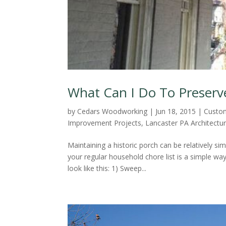
What Can I Do To Preserv
by
Cedars Woodworking
|
Jun 18, 2015
|
Custo
Improvement Projects
,
Lancaster PA Architectu
Maintaining a historic porch can be relatively si
your regular household chore list is a simple wa
look like this: 1) Sweep...