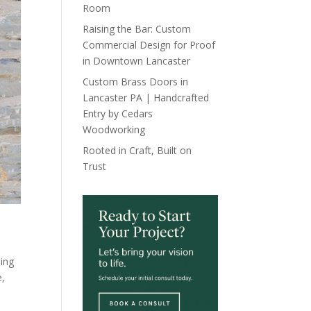
Room
Raising the Bar: Custom
Commercial Design for Proof
in Downtown Lancaster
Custom Brass Doors in
Lancaster PA | Handcrafted
Entry by Cedars
Woodworking
Rooted in Craft, Built on
Trust
ding
e
,