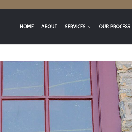
HOME
ABOUT
SERVICES
OUR PROCESS