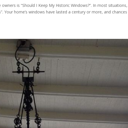
wners is “Should I Keep My Historic Windows?”. In most situations,
”. Your home’s windows have lasted a century or more, and chances 