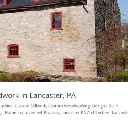
dwork in Lancaster, PA
achine
,
Custom Millwork
,
Custom Woodworking
,
Design / Build
,
gs
,
Home Improvement Projects
,
Lancaster PA Architecture
,
Lancast