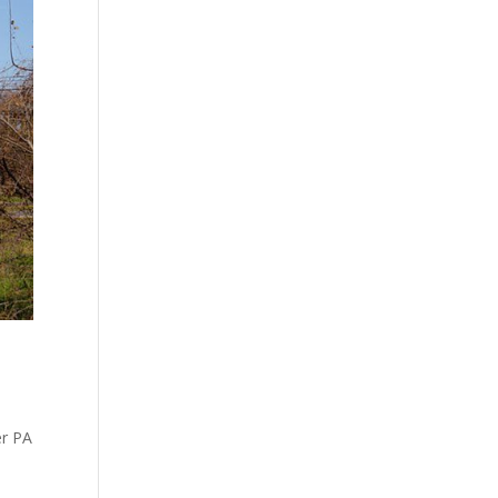
er PA