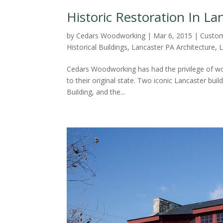
Historic Restoration In La
by
Cedars Woodworking
|
Mar 6, 2015
|
Custom
Historical Buildings
,
Lancaster PA Architecture
,
L
Cedars Woodworking has had the privilege of work
to their original state. Two iconic Lancaster b
Building, and the...