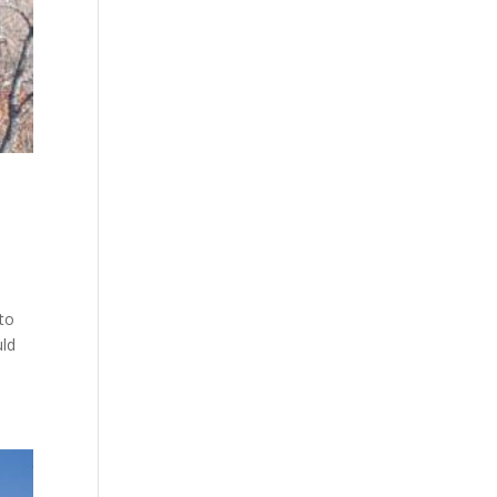
 to
uld