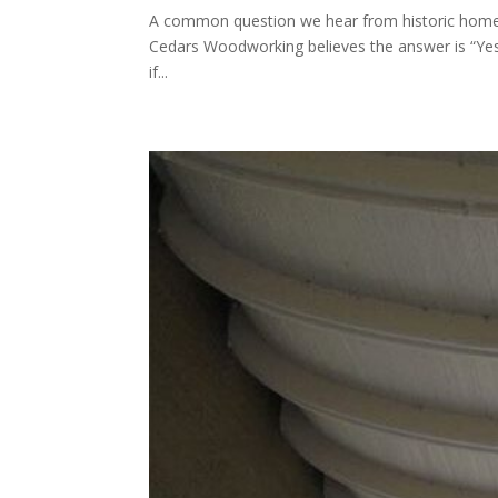
A common question we hear from historic home o
Cedars Woodworking believes the answer is “Yes
if...