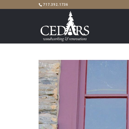
717.392.1736