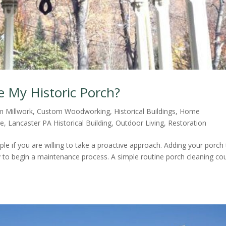
e My Historic Porch?
m Millwork
,
Custom Woodworking
,
Historical Buildings
,
Home
re
,
Lancaster PA Historical Building
,
Outdoor Living
,
Restoration
mple if you are willing to take a proactive approach. Adding your porch
y to begin a maintenance process. A simple routine porch cleaning co