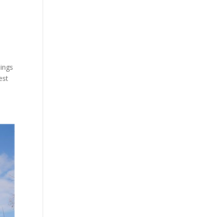
dings
est