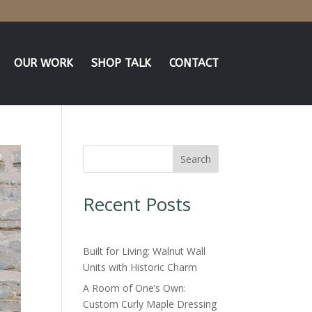
OUR WORK
SHOP TALK
CONTACT
Search
Recent Posts
Built for Living: Walnut Wall
Units with Historic Charm
A Room of One’s Own:
Custom Curly Maple Dressing