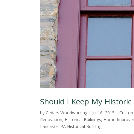
Should I Keep My Histori
by
Cedars Woodworking
|
Jul 16, 2015
|
Custom
Renovation
,
Historical Buildings
,
Home Improvem
Lancaster PA Historical Building