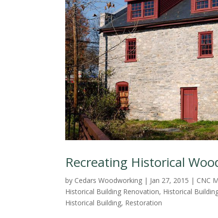
Recreating Historical Woo
by
Cedars Woodworking
|
Jan 27, 2015
|
CNC M
Historical Building Renovation
,
Historical Buildin
Historical Building
,
Restoration