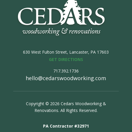
630 West Fulton Street,
Lancaster, PA 17603
GET DIRECTIONS
717.392.1736
hello@cedarswoodworking.com
Copyright © 2026 Cedars Woodworking &
Renovations. All Rights Reserved.
PA Contractor #32971