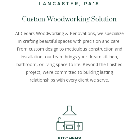
LANCASTER, PA'S
Custom Woodworking Solution
At Cedars Woodworking & Renovations, we specialize
in crafting beautiful spaces with precision and care.
From custom design to meticulous construction and
installation, our team brings your dream kitchen,
bathroom, or living space to life. Beyond the finished
project, we’re committed to building lasting
relationships with every client we serve.
KITCHENS