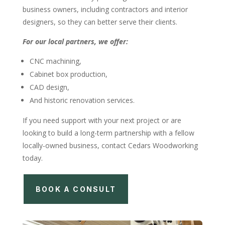
business owners, including contractors and interior
designers, so they can better serve their clients.
For our local partners, we offer:
CNC machining,
Cabinet box production,
CAD design,
And historic renovation services.
If you need support with your next project or are
looking to build a long-term partnership with a fellow
locally-owned business, contact Cedars Woodworking
today.
BOOK A CONSULT