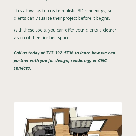
This allows us to create realistic 3D renderings, so
clients can visualize their project before it begins.
With these tools, you can offer your clients a clearer
vision of their finished space.
Call us today at 717-392-1736 to learn how we can
partner with you for design, rendering, or CNC
services.