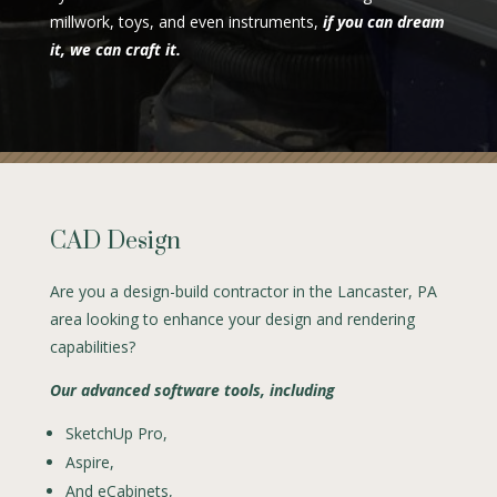
millwork, toys, and even instruments,
if you can dream
it, we can craft it.
CAD Design
Are you a design-build contractor in the Lancaster, PA
area looking to enhance your design and rendering
capabilities?
Our advanced software tools, including
SketchUp Pro,
Aspire,
And eCabinets,