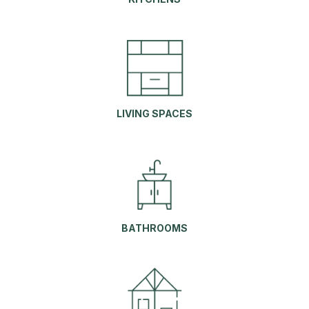
LIVING S
PACES
BATHROOMS