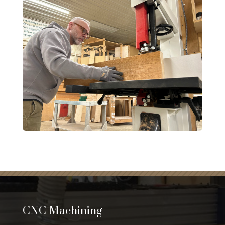
CNC Machining