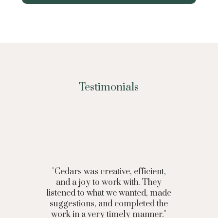
Testimonials
"Cedars was creative, efficient,
and a joy to work with. They
listened to what we wanted, made
suggestions, and completed the
work in a very timely manner."