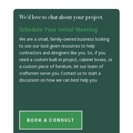
We’d love to chat about your project.
Schedule Your Initial Meeting
We are a small, family-owned business looking
to use our God-given resources to help
contractors and designers like you. So, if you
need a custom built-in project, cabinet boxes, or
a custom piece of furniture, let our team of
craftsmen serve you. Contact us to start a
discussion on how we can best help you.
BOOK A CONSULT