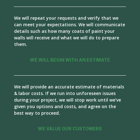
We will repeat your requests and verify that we
can meet your expectations. We will communicate
details such as how many coats of paint your
walls will receive and what we will do to prepare
them.
WE WILL BEGIN WITH AN ESTIMATE
We will provide an accurate estimate of materials
& labor costs. If we run into unforeseen issues
during your project, we will stop work until we’ve
given you options and costs, and agree on the
best way to proceed.
WE VALUE OUR CUSTOMERS