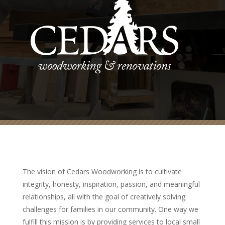
The vision of Cedars Woodworking is to cultivate
integrity, honesty, inspiration, passion, and meaningful
relationships, all with the goal of creatively solving
challenges for families in our community. One way we
fulfill this mission is by providing services to local small