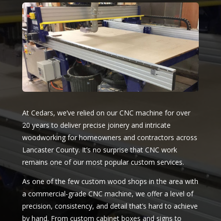
At Cedars, we’ve relied on our CNC machine for over
20 years to deliver precise joinery and intricate
woodworking for homeowners and contractors across
Lancaster County. It’s no surprise that CNC work
remains one of our most popular custom services.
As one of the few custom wood shops in the area with
a commercial-grade CNC machine, we offer a level of
precision, consistency, and detail that’s hard to achieve
by hand. From custom cabinet boxes and signs to