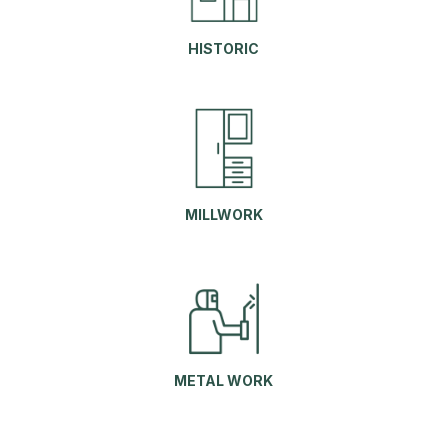
HISTORIC
MILLWORK
METAL WORK