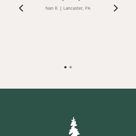
Nan R. | Lancaster, PA