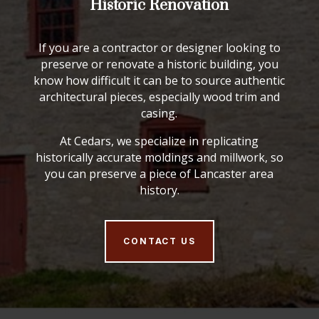
Historic Renovation
If you are a contractor or designer looking to
preserve or renovate a historic building, you
know how difficult it can be to source authentic
architectural pieces, especially wood trim and
casing.
At Cedars, we specialize in replicating
historically accurate moldings and millwork, so
you can preserve a piece of Lancaster area
history.
CONTACT US