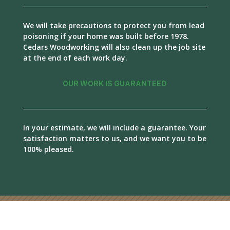
We will take precautions to protect you from lead
poisoning if your home was built before 1978.
Cedars Woodworking will also clean up the job site
at the end of each work day.
OUR WORK IS GUARANTEED
In your estimate, we will include a guarantee. Your
satisfaction matters to us, and we want you to be
100% pleased.