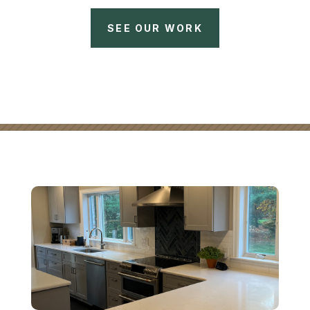
SEE OUR WORK