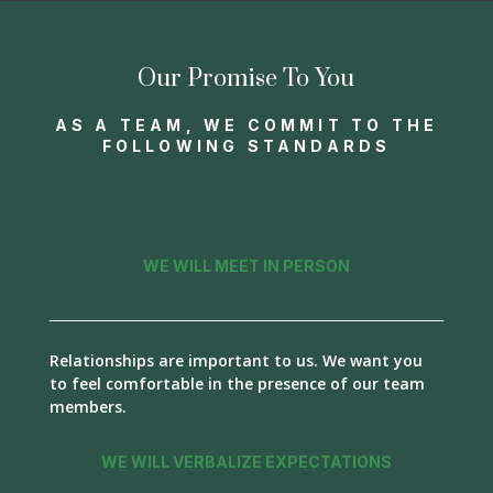
Our Promise To You
AS A TEAM, WE COMMIT TO THE
FOLLOWING STANDARDS
WE WILL MEET IN PERSON
Relationships are important to us. We want you
to feel comfortable in the presence of our team
members.
WE WILL VERBALIZE EXPECTATIONS