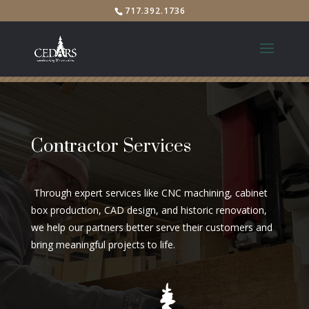
717.392.1736
Contractor Services
Through expert services like CNC machining, cabinet
box production, CAD design, and historic renovation,
we help our partners better serve their customers and
bring meaningful projects to life.