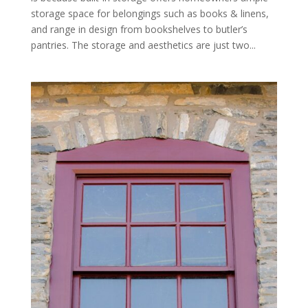
storage space for belongings such as books & linens,
and range in design from bookshelves to butler’s
pantries. The storage and aesthetics are just two...