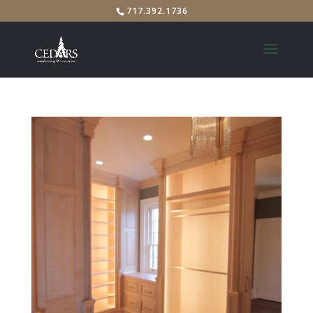
717.392.1736