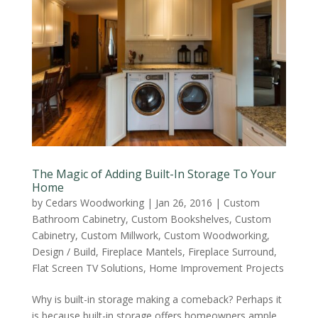
The Magic of Adding Built-In Storage To Your
Home
by
Cedars Woodworking
|
Jan 26, 2016
|
Custom
Bathroom Cabinetry
,
Custom Bookshelves
,
Custom
Cabinetry
,
Custom Millwork
,
Custom Woodworking
,
Design / Build
,
Fireplace Mantels
,
Fireplace Surround
,
Flat Screen TV Solutions
,
Home Improvement Projects
Why is built-in storage making a comeback? Perhaps it
is because built-in storage offers homeowners ample