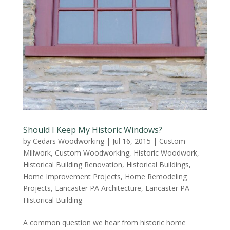
Should I Keep My Historic Windows?
by
Cedars Woodworking
|
Jul 16, 2015
|
Custom
Millwork
,
Custom Woodworking
,
Historic Woodwork
,
Historical Building Renovation
,
Historical Buildings
,
Home Improvement Projects
,
Home Remodeling
Projects
,
Lancaster PA Architecture
,
Lancaster PA
Historical Building
A common question we hear from historic home