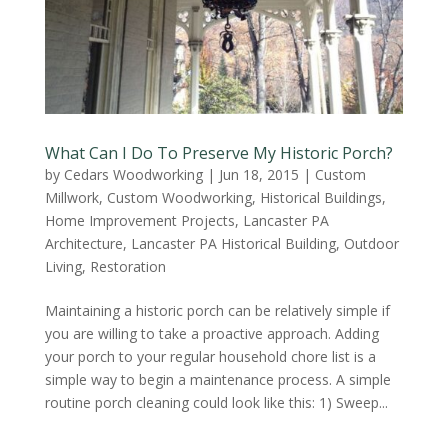
What Can I Do To Preserve My Historic Porch?
by
Cedars Woodworking
|
Jun 18, 2015
|
Custom
Millwork
,
Custom Woodworking
,
Historical Buildings
,
Home Improvement Projects
,
Lancaster PA
Architecture
,
Lancaster PA Historical Building
,
Outdoor
Living
,
Restoration
Maintaining a historic porch can be relatively simple if
you are willing to take a proactive approach. Adding
your porch to your regular household chore list is a
simple way to begin a maintenance process. A simple
routine porch cleaning could look like this: 1) Sweep...