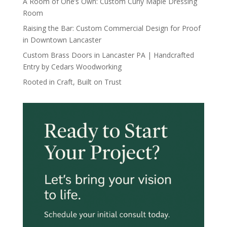
A Room of One’s Own: Custom Curly Maple Dressing
Room
Raising the Bar: Custom Commercial Design for Proof
in Downtown Lancaster
Custom Brass Doors in Lancaster PA | Handcrafted
Entry by Cedars Woodworking
Rooted in Craft, Built on Trust