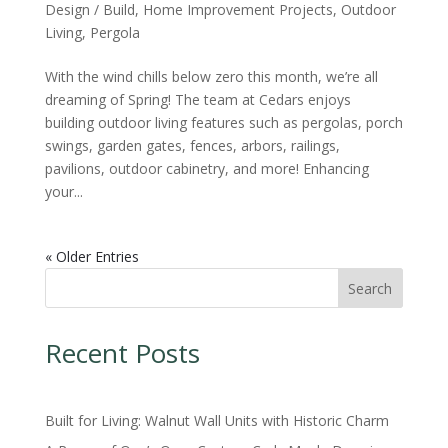
Design / Build
,
Home Improvement Projects
,
Outdoor
Living
,
Pergola
With the wind chills below zero this month, we’re all
dreaming of Spring! The team at Cedars enjoys
building outdoor living features such as pergolas, porch
swings, garden gates, fences, arbors, railings,
pavilions, outdoor cabinetry, and more! Enhancing
your...
« Older Entries
Search
Recent Posts
Built for Living: Walnut Wall Units with Historic Charm