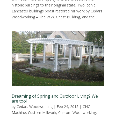
historic buildings to their original state. Two iconic
Lancaster buildings boast restored millwork by Cedars
Woodworking – The W.W. Griest Building, and the...
Dreaming of Spring and Outdoor Living? We
are too!
by
Cedars Woodworking
|
Feb 24, 2015
|
CNC
Machine
,
Custom Millwork
,
Custom Woodworking
,