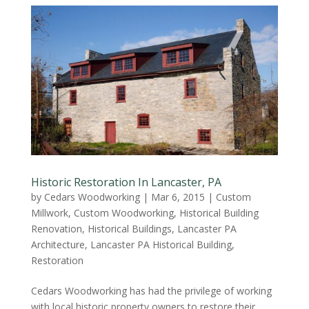
Historic Restoration In Lancaster, PA
by
Cedars Woodworking
|
Mar 6, 2015
|
Custom
Millwork
,
Custom Woodworking
,
Historical Building
Renovation
,
Historical Buildings
,
Lancaster PA
Architecture
,
Lancaster PA Historical Building
,
Restoration
Cedars Woodworking has had the privilege of working
with local historic property owners to restore their