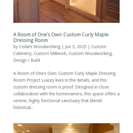
A Room of One’s Own: Custom Curly Maple
Dressing Room
by
Cedars Woodworking
|
Jun 3, 2025
|
Custom
Cabinetry
,
Custom Millwork
,
Custom Woodworking
,
Design / Build
A Room of One’s Own: Custom Curly Maple Dressing
Room Project Luxury lives in the details, and this
custom dressing room is proof. Designed in close
collaboration with the homeowners, this space offers a
serene, highly functional sanctuary that blends
historical...