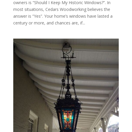
owners is “Should I Keep My Historic Windows?”. In
most situations, Cedars Woodworking believes the
answer is “Yes”. Your home’s windows have lasted a
century or more, and chances are, if...