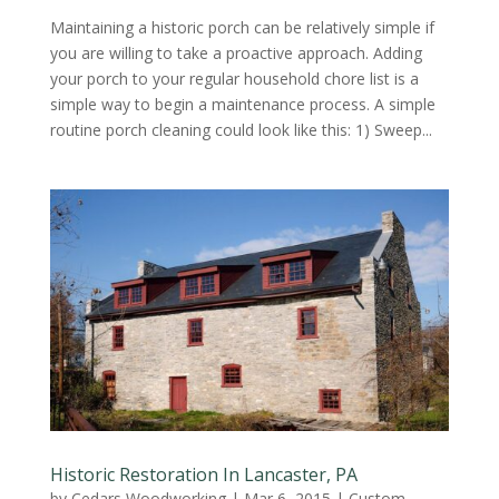
Maintaining a historic porch can be relatively simple if
you are willing to take a proactive approach. Adding
your porch to your regular household chore list is a
simple way to begin a maintenance process. A simple
routine porch cleaning could look like this: 1) Sweep...
Historic Restoration In Lancaster, PA
by
Cedars Woodworking
|
Mar 6, 2015
|
Custom