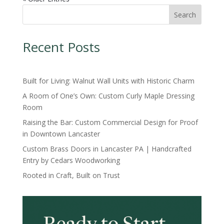
Search
Recent Posts
Built for Living: Walnut Wall Units with Historic Charm
A Room of One’s Own: Custom Curly Maple Dressing
Room
Raising the Bar: Custom Commercial Design for Proof
in Downtown Lancaster
Custom Brass Doors in Lancaster PA | Handcrafted
Entry by Cedars Woodworking
Rooted in Craft, Built on Trust