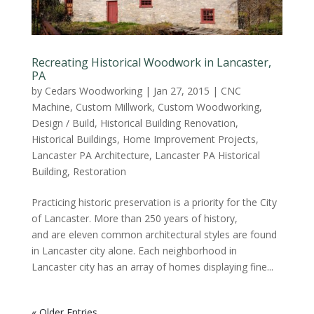
Recreating Historical Woodwork in Lancaster,
PA
by
Cedars Woodworking
|
Jan 27, 2015
|
CNC
Machine
,
Custom Millwork
,
Custom Woodworking
,
Design / Build
,
Historical Building Renovation
,
Historical Buildings
,
Home Improvement Projects
,
Lancaster PA Architecture
,
Lancaster PA Historical
Building
,
Restoration
Practicing historic preservation is a priority for the City
of Lancaster. More than 250 years of history,
and are eleven common architectural styles are found
in Lancaster city alone. Each neighborhood in
Lancaster city has an array of homes displaying fine...
« Older Entries