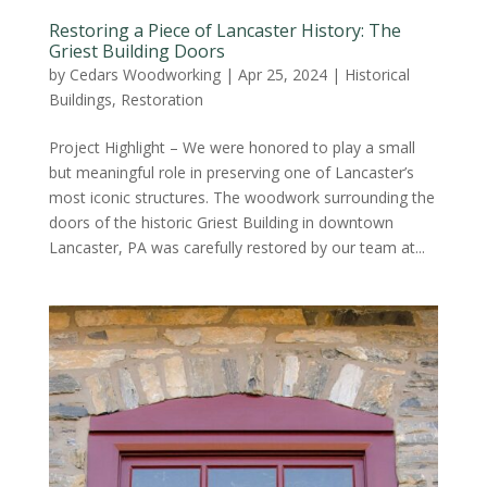
Restoring a Piece of Lancaster History: The
Griest Building Doors
by
Cedars Woodworking
|
Apr 25, 2024
|
Historical
Buildings
,
Restoration
Project Highlight – We were honored to play a small
but meaningful role in preserving one of Lancaster’s
most iconic structures. The woodwork surrounding the
doors of the historic Griest Building in downtown
Lancaster, PA was carefully restored by our team at...