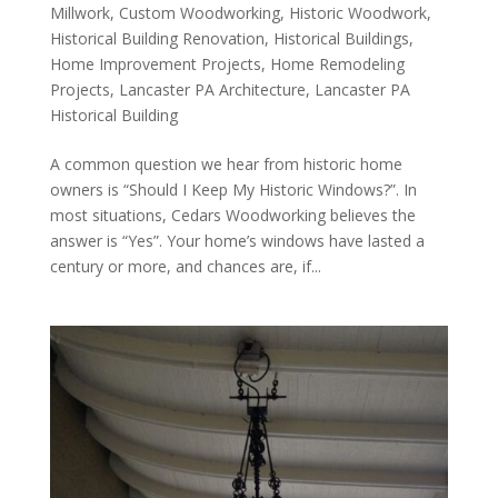
Millwork
,
Custom Woodworking
,
Historic Woodwork
,
Historical Building Renovation
,
Historical Buildings
,
Home Improvement Projects
,
Home Remodeling
Projects
,
Lancaster PA Architecture
,
Lancaster PA
Historical Building
A common question we hear from historic home
owners is “Should I Keep My Historic Windows?”. In
most situations, Cedars Woodworking believes the
answer is “Yes”. Your home’s windows have lasted a
century or more, and chances are, if...