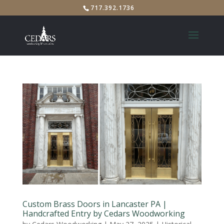
717.392.1736
Custom Brass Doors in Lancaster PA |
Handcrafted Entry by Cedars Woodworking