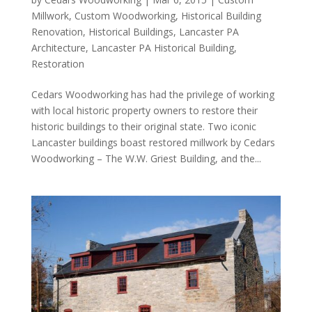
Millwork
,
Custom Woodworking
,
Historical Building
Renovation
,
Historical Buildings
,
Lancaster PA
Architecture
,
Lancaster PA Historical Building
,
Restoration
Cedars Woodworking has had the privilege of working
with local historic property owners to restore their
historic buildings to their original state. Two iconic
Lancaster buildings boast restored millwork by Cedars
Woodworking – The W.W. Griest Building, and the...