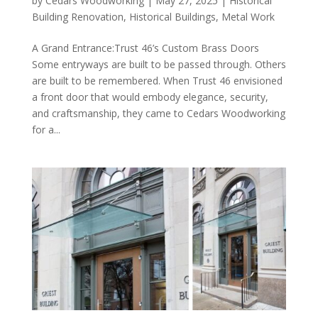
by
Cedars Woodworking
|
May 27, 2025
|
Historical
Building Renovation
,
Historical Buildings
,
Metal Work
A Grand Entrance:Trust 46’s Custom Brass Doors
Some entryways are built to be passed through. Others
are built to be remembered. When Trust 46 envisioned
a front door that would embody elegance, security,
and craftsmanship, they came to Cedars Woodworking
for a...