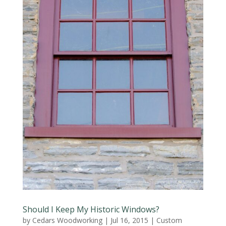
Should I Keep My Historic Windows?
by
Cedars Woodworking
|
Jul 16, 2015
|
Custom