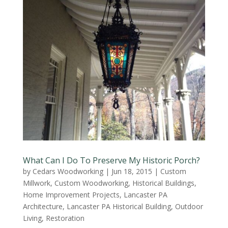
What Can I Do To Preserve My Historic Porch?
by
Cedars Woodworking
|
Jun 18, 2015
|
Custom
Millwork
,
Custom Woodworking
,
Historical Buildings
,
Home Improvement Projects
,
Lancaster PA
Architecture
,
Lancaster PA Historical Building
,
Outdoor
Living
,
Restoration