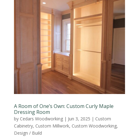
A Room of One’s Own: Custom Curly Maple
Dressing Room
by
Cedars Woodworking
|
Jun 3, 2025
|
Custom
Cabinetry
,
Custom Millwork
,
Custom Woodworking
,
Design / Build