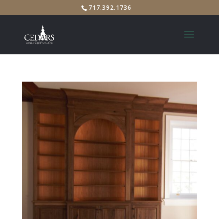
717.392.1736