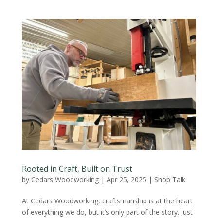
Rooted in Craft, Built on Trust
by
Cedars Woodworking
|
Apr 25, 2025
|
Shop Talk
At Cedars Woodworking, craftsmanship is at the heart
of everything we do, but it’s only part of the story. Just