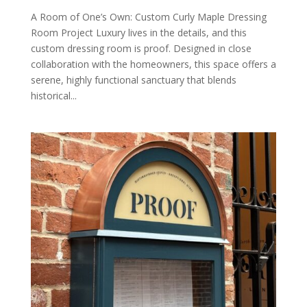
A Room of One’s Own: Custom Curly Maple Dressing
Room Project Luxury lives in the details, and this
custom dressing room is proof. Designed in close
collaboration with the homeowners, this space offers a
serene, highly functional sanctuary that blends
historical...