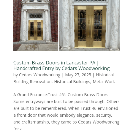
Custom Brass Doors in Lancaster PA |
Handcrafted Entry by Cedars Woodworking
by
Cedars Woodworking
|
May 27, 2025
|
Historical
Building Renovation
,
Historical Buildings
,
Metal Work
A Grand Entrance:Trust 46’s Custom Brass Doors
Some entryways are built to be passed through. Others
are built to be remembered. When Trust 46 envisioned
a front door that would embody elegance, security,
and craftsmanship, they came to Cedars Woodworking
for a...