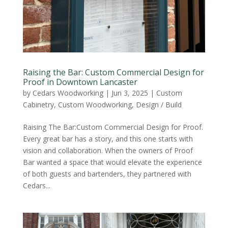
Raising the Bar: Custom Commercial Design for
Proof in Downtown Lancaster
by
Cedars Woodworking
|
Jun 3, 2025
|
Custom
Cabinetry
,
Custom Woodworking
,
Design / Build
Raising The Bar:Custom Commercial Design for Proof.
Every great bar has a story, and this one starts with
vision and collaboration. When the owners of Proof
Bar wanted a space that would elevate the experience
of both guests and bartenders, they partnered with
Cedars...