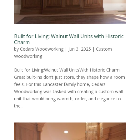
Built for Living: Walnut Wall Units with Historic
Charm
by
Cedars Woodworking
|
Jun 3, 2025
|
Custom
Woodworking
Built for Living:Walnut Wall UnitsWith Historic Charm
Great built-ins don’t just store, they shape how a room
feels. For this Lancaster family home, Cedars
Woodworking was tasked with creating a custom wall
unit that would bring warmth, order, and elegance to
the...