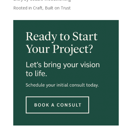
Rooted in Craft, Built on Trust