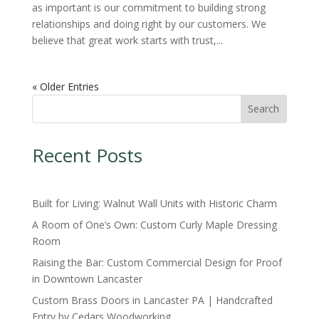
as important is our commitment to building strong
relationships and doing right by our customers. We
believe that great work starts with trust,...
« Older Entries
Search
Recent Posts
Built for Living: Walnut Wall Units with Historic Charm
A Room of One’s Own: Custom Curly Maple Dressing
Room
Raising the Bar: Custom Commercial Design for Proof
in Downtown Lancaster
Custom Brass Doors in Lancaster PA | Handcrafted
Entry by Cedars Woodworking