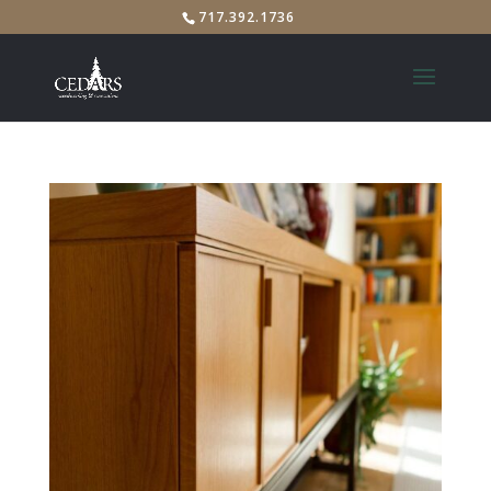
717.392.1736