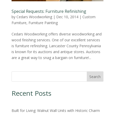
Special Requests: Furniture Refinishing
by
Cedars Woodworking
|
Dec 10, 2014
|
Custom
Furniture
,
Furniture Painting
Cedars Woodworking offers diverse woodworking and
wood finishing services. One of our excellent services
is furniture refinishing. Lancaster County Pennsylvania
is known for its auctions and antique stores. Auctions
are a great way to snag a bargain on furniture!...
Search
Recent Posts
Built for Living: Walnut Wall Units with Historic Charm