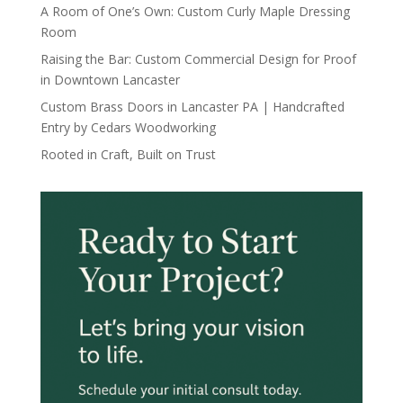
A Room of One’s Own: Custom Curly Maple Dressing
Room
Raising the Bar: Custom Commercial Design for Proof
in Downtown Lancaster
Custom Brass Doors in Lancaster PA | Handcrafted
Entry by Cedars Woodworking
Rooted in Craft, Built on Trust