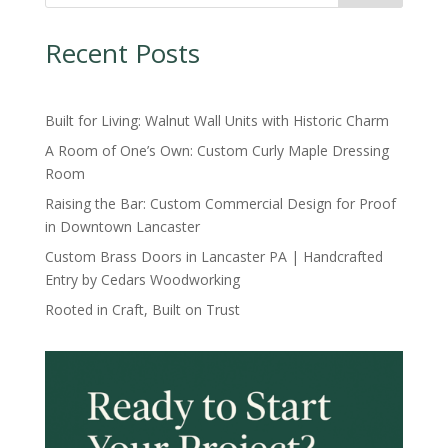
Recent Posts
Built for Living: Walnut Wall Units with Historic Charm
A Room of One’s Own: Custom Curly Maple Dressing
Room
Raising the Bar: Custom Commercial Design for Proof
in Downtown Lancaster
Custom Brass Doors in Lancaster PA | Handcrafted
Entry by Cedars Woodworking
Rooted in Craft, Built on Trust