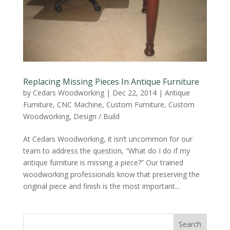
Replacing Missing Pieces In Antique Furniture
by
Cedars Woodworking
|
Dec 22, 2014
|
Antique
Furniture
,
CNC Machine
,
Custom Furniture
,
Custom
Woodworking
,
Design / Build
At Cedars Woodworking, it isn’t uncommon for our
team to address the question, “What do I do if my
antique furniture is missing a piece?” Our trained
woodworking professionals know that preserving the
original piece and finish is the most important...
Search