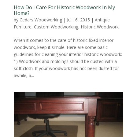
How Do I Care For Historic Woodwork In My
Home?
by
Cedars Woodworking
|
Jul 16, 2015
|
Antique
Furniture
,
Custom Woodworking
,
Historic Woodwork
When it comes to the care of historic fixed interior
woodwork, keep it simple. Here are some basic
guidelines for cleaning your interior historic woodwork:
1) Woodwork and moldings should be dusted with a
soft cloth. If your woodwork has not been dusted for
awhile, a...