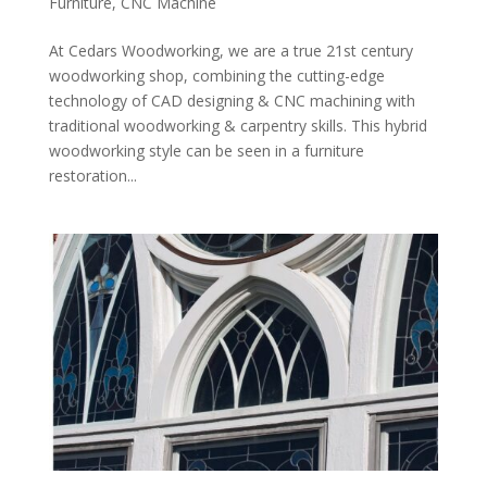
Furniture
,
CNC Machine
At Cedars Woodworking, we are a true 21st century
woodworking shop, combining the cutting-edge
technology of CAD designing & CNC machining with
traditional woodworking & carpentry skills. This hybrid
woodworking style can be seen in a furniture
restoration...