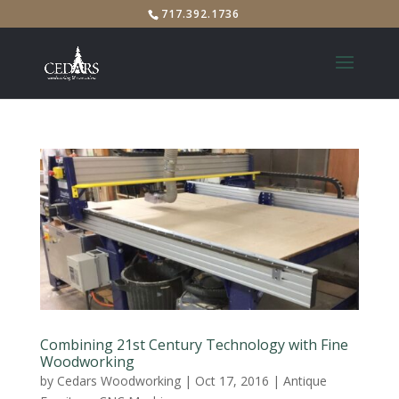
717.392.1736
Combining 21st Century Technology with Fine
Woodworking
by
Cedars Woodworking
|
Oct 17, 2016
|
Antique